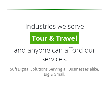
Industries we serve
Tour & Travel
and anyone can afford our
services.
Sufi Digital Solutions Serving all Businesses alike,
Big & Small.