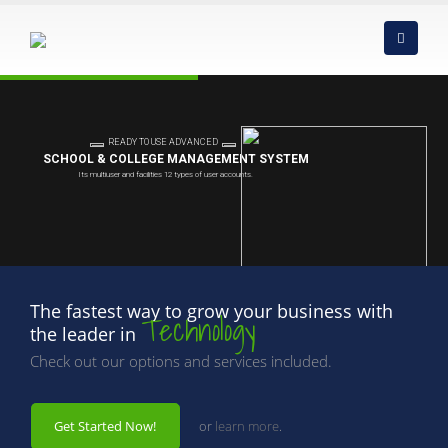
The fastest way to grow your business with
Technology
the leader in
Check out our options and services included.
Get Started Now!
or
learn more
.