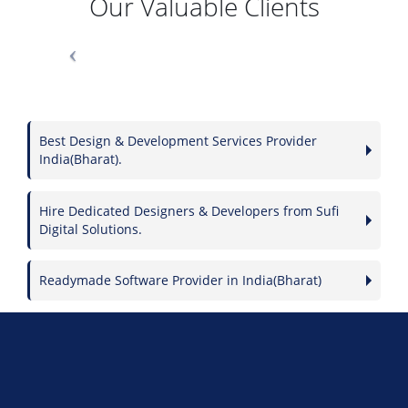
Our Valuable Clients
Best Design & Development Services Provider
India(Bharat).
Hire Dedicated Designers & Developers from Sufi
Digital Solutions.
Readymade Software Provider in India(Bharat)