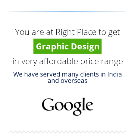
You are at Right Place to get
Graphic Design
in very affordable price range
We have served many clients in India
and overseas