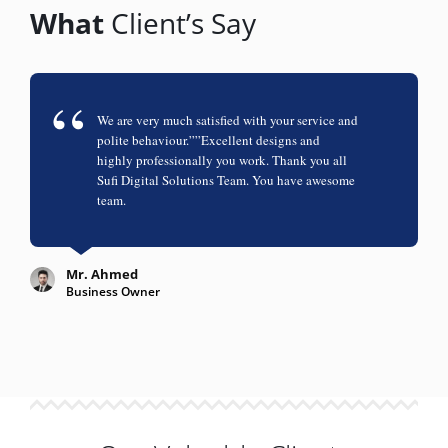
What
Client’s Say
We are very much satisfied with your service and
polite behaviour.””Excellent designs and
highly professionally you work. Thank you all
Sufi Digital Solutions Team. You have awesome
team.
Mr. Ahmed
Business Owner