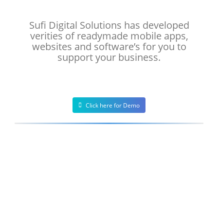
Sufi Digital Solutions has developed
verities of readymade mobile apps,
websites and software’s for you to
support your business.
Click here for Demo