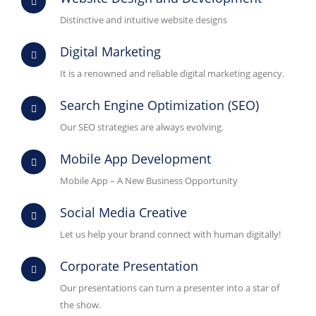
Distinctive and intuitive website designs
Digital Marketing
It is a renowned and reliable digital marketing agency.
Search Engine Optimization (SEO)
Our SEO strategies are always evolving.
Mobile App Development
Mobile App – A New Business Opportunity
Social Media Creative
Let us help your brand connect with human digitally!
Corporate Presentation
Our presentations can turn a presenter into a star of
the show.