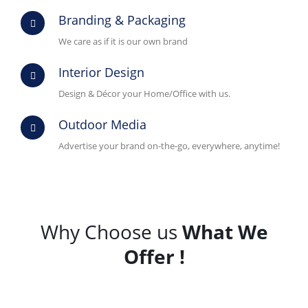
Branding & Packaging
We care as if it is our own brand
Interior Design
Design & Décor your Home/Office with us.
Outdoor Media
Advertise your brand on-the-go, everywhere, anytime!
Why Choose us
What We
Offer !