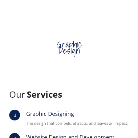
Graphic
Design
Our
Services
Graphic Designing
The design that compels, attracts, and leaves an impact.
Website Design and Development