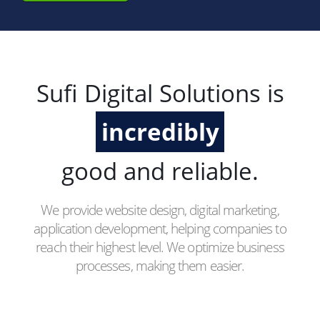
Sufi Digital Solutions is
incredibly
good and reliable.
We provide website design, digital marketing,
application development, helping companies to
reach their highest level. We optimize business
processes, making them easier.