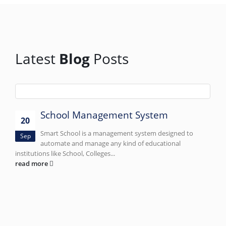
Latest
Blog
Posts
School Management System
20
Smart School is a management system designed to
Sep
automate and manage any kind of educational
institutions like School, Colleges...
read more