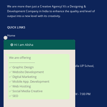
We are more than just a Creative Agency! It’s a Designing &
Development Company in India to enhance the quality and level of
output into a new level with its creativity.
QUICK LINKS
Home
About Us
🟢 Hi I am Alisha
Contact Us
We are offering
CONTACT US
---------------------------
Address:
Plot No-1902/4582, Infront of Kushapalla UP School,
✅ Graphic Design
Kushapalla, Begunia, Khorda, Odisha 752062
✅ Website Development
✅ Digital Marketing
Phone:
+919337677493
✅ Mobile App. Development
✅ Web Hosting
Email:
sufidigitalsolutions@gmail.com
✅ Social Media Creative
Working Days/Hours:
Mon - Saturday / 10:00 AM - 7:00 PM
✅ SEO
FOLLOW US