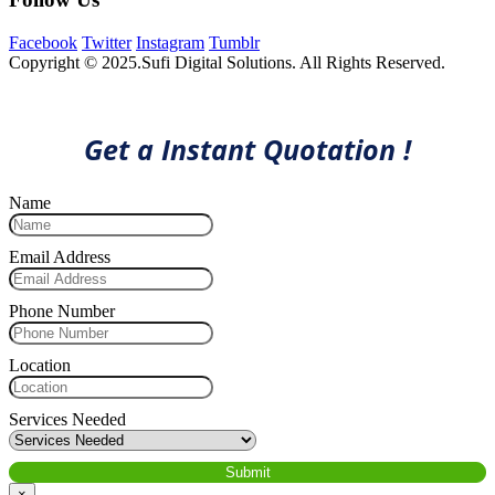
Facebook
Twitter
Instagram
Tumblr
Copyright © 2025.Sufi Digital Solutions. All Rights Reserved.
Get a Instant Quotation !
Name
Email Address
Phone Number
Location
Services Needed
×