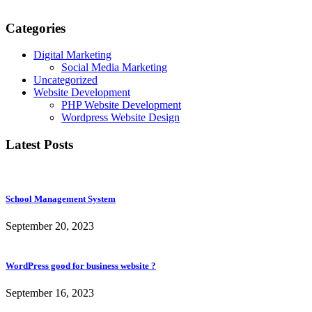
Categories
Digital Marketing
Social Media Marketing
Uncategorized
Website Development
PHP Website Development
Wordpress Website Design
Latest Posts
School Management System
September 20, 2023
WordPress good for business website ?
September 16, 2023