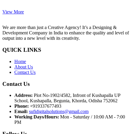
View More
We are more than just a Creative Agency! It’s a Designing &
Development Company in India to enhance the quality and level of
output into a new level with its creativity.
QUICK LINKS
Home
About Us
Contact Us
Contact Us
Address:
Plot No-1902/4582, Infront of Kushapalla UP
School, Kushapalla, Begunia, Khorda, Odisha 752062
Phone:
+919337677493
Email:
sufidigitalsolutions@gmail.com
Working Days/Hours:
Mon - Saturday / 10:00 AM - 7:00
PM
Follow Us