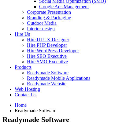
Social Media Optimization (SMO)
Google Ads Management
Corporate Presentation
Branding & Packaging
Outdoor Media
Interior design
Hire Us
Hire UI UX Designer
Hire PHP Developer
Hire WordPress Developer
Hire SEO Executive
Hire SMO Executive
Products
Readymade Software
Readymade Mobile Applications
Readymade Website
Web Hosting
Contact Us
Home
Readymade Software
Readymade Software