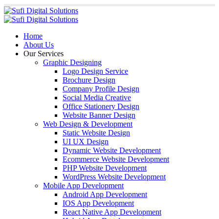
Home
About Us
Our Services
Graphic Designing
Logo Design Service
Brochure Design
Company Profile Design
Social Media Creative
Office Stationery Design
Website Banner Design
Web Design & Development
Static Website Design
UI UX Design
Dynamic Website Development
Ecommerce Website Development
PHP Website Development
WordPress Website Development
Mobile App Development
Android App Development
IOS App Development
React Native App Development