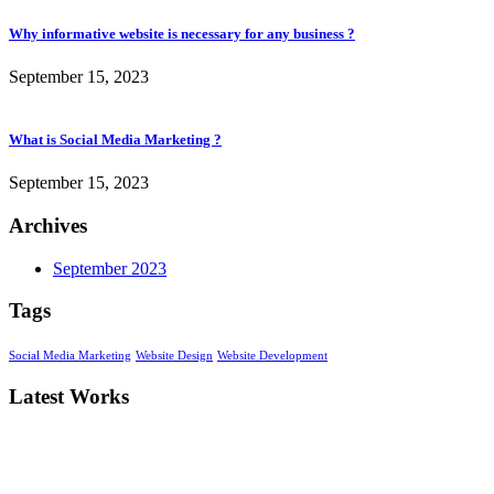
Why informative website is necessary for any business ?
September 15, 2023
What is Social Media Marketing ?
September 15, 2023
Archives
September 2023
Tags
Social Media Marketing
Website Design
Website Development
Latest Works