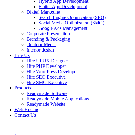
Hybrid App Development
Flutter App Development
Digital Marketing
Search Engine Optimization (SEO)
Social Media Optimization (SMO)
Google Ads Management
Corporate Presentation
Branding & Packaging
Outdoor Media
Interior design
Hire Us
Hire UI UX Designer
Hire PHP Developer
Hire WordPress Developer
Hire SEO Executive
Hire SMO Executive
Products
Readymade Software
Readymade Mobile Applications
Readymade Website
Web Hosting
Contact Us