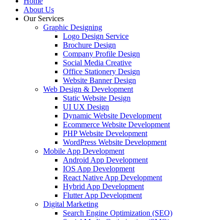
Home
About Us
Our Services
Graphic Designing
Logo Design Service
Brochure Design
Company Profile Design
Social Media Creative
Office Stationery Design
Website Banner Design
Web Design & Development
Static Website Design
UI UX Design
Dynamic Website Development
Ecommerce Website Development
PHP Website Development
WordPress Website Development
Mobile App Development
Android App Development
IOS App Development
React Native App Development
Hybrid App Development
Flutter App Development
Digital Marketing
Search Engine Optimization (SEO)