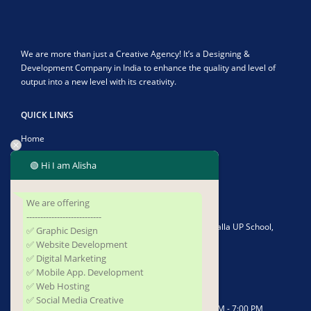
We are more than just a Creative Agency! It’s a Designing &
Development Company in India to enhance the quality and level of
output into a new level with its creativity.
QUICK LINKS
Home
About Us
🟢 Hi I am Alisha
Contact Us
We are offering
CONTACT US
---------------------------
Address:
Plot No-1902/4582, Infront of Kushapalla UP School,
✅ Graphic Design
Kushapalla, Begunia, Khorda, Odisha 752062
✅ Website Development
✅ Digital Marketing
Phone:
+919337677493
✅ Mobile App. Development
✅ Web Hosting
Email:
sufidigitalsolutions@gmail.com
✅ Social Media Creative
Working Days/Hours:
Mon - Saturday / 10:00 AM - 7:00 PM