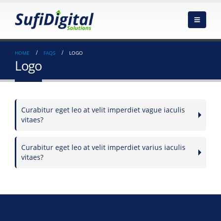
HOME
FAQS
LOGO
Logo
Curabitur eget leo at velit imperdiet vague iaculis
vitaes?
Curabitur eget leo at velit imperdiet varius iaculis
vitaes?