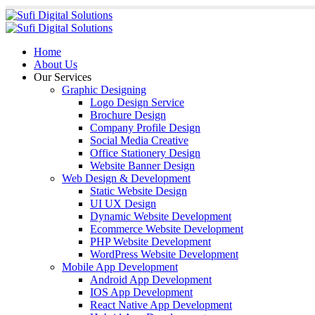
Home
About Us
Our Services
Graphic Designing
Logo Design Service
Brochure Design
Company Profile Design
Social Media Creative
Office Stationery Design
Website Banner Design
Web Design & Development
Static Website Design
UI UX Design
Dynamic Website Development
Ecommerce Website Development
PHP Website Development
WordPress Website Development
Mobile App Development
Android App Development
IOS App Development
React Native App Development