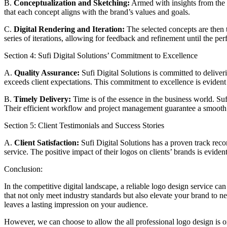
B.
Conceptualization and Sketching:
Armed with insights from the r
that each concept aligns with the brand’s values and goals.
C.
Digital Rendering and Iteration:
The selected concepts are then tr
series of iterations, allowing for feedback and refinement until the pe
Section 4: Sufi Digital Solutions’ Commitment to Excellence
A.
Quality Assurance:
Sufi Digital Solutions is committed to deliver
exceeds client expectations. This commitment to excellence is evident i
B.
Timely Delivery:
Time is of the essence in the business world. Su
Their efficient workflow and project management guarantee a smooth 
Section 5: Client Testimonials and Success Stories
A.
Client Satisfaction:
Sufi Digital Solutions has a proven track record
service. The positive impact of their logos on clients’ brands is evident
Conclusion:
In the competitive digital landscape, a reliable logo design service ca
that not only meet industry standards but also elevate your brand to 
leaves a lasting impression on your audience.
However, we can choose to allow the all professional logo design is 