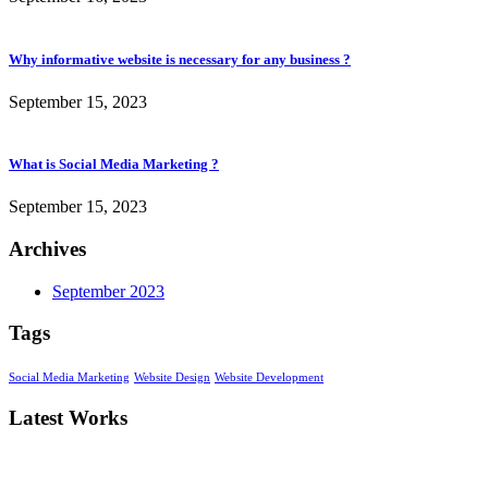
Why informative website is necessary for any business ?
September 15, 2023
What is Social Media Marketing ?
September 15, 2023
Archives
September 2023
Tags
Social Media Marketing
Website Design
Website Development
Latest Works