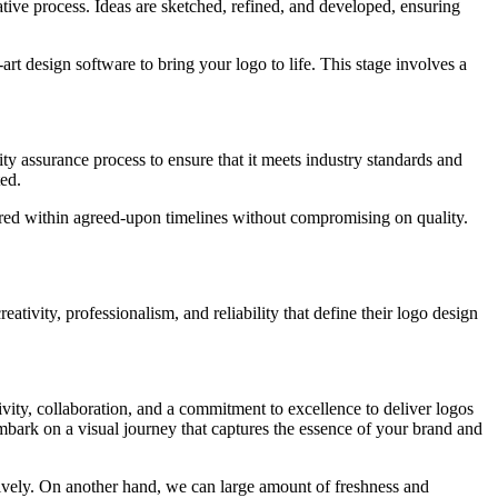
tive process. Ideas are sketched, refined, and developed, ensuring
-art design software to bring your logo to life. This stage involves a
ty assurance process to ensure that it meets industry standards and
ted.
vered within agreed-upon timelines without compromising on quality.
reativity, professionalism, and reliability that define their logo design
tivity, collaboration, and a commitment to excellence to deliver logos
mbark on a visual journey that captures the essence of your brand and
ively. On another hand, we can large amount of freshness and