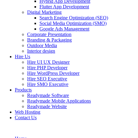
Hybrid App Development
Flutter App Development
Digital Marketing
Search Engine Optimization (SEO)
Social Media Optimization (SMO)
Google Ads Management
Corporate Presentation
Branding & Packaging
Outdoor Media
Interior design
Hire Us
Hire UI UX Designer
Hire PHP Developer
Hire WordPress Developer
Hire SEO Executive
Hire SMO Executive
Products
Readymade Software
Readymade Mobile Applications
Readymade Website
Web Hosting
Contact Us