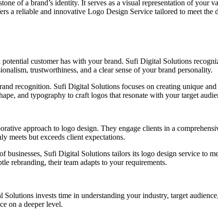
tone of a brand’s identity. It serves as a visual representation of your 
fers a reliable and innovative Logo Design Service tailored to meet the d
n a potential customer has with your brand. Sufi Digital Solutions recogn
onalism, trustworthiness, and a clear sense of your brand personality.
rand recognition. Sufi Digital Solutions focuses on creating unique and
hape, and typography to craft logos that resonate with your target audie
aborative approach to logo design. They engage clients in a comprehensi
only meets but exceeds client expectations.
 businesses, Sufi Digital Solutions tailors its logo design service to m
tle rebranding, their team adapts to your requirements.
l Solutions invests time in understanding your industry, target audienc
ce on a deeper level.