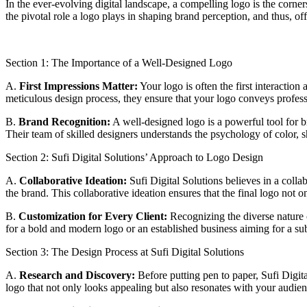
In the ever-evolving digital landscape, a compelling logo is the corners
the pivotal role a logo plays in shaping brand perception, and thus, of
Section 1: The Importance of a Well-Designed Logo
A.
First Impressions Matter:
Your logo is often the first interactio
meticulous design process, they ensure that your logo conveys professi
B.
Brand Recognition:
A well-designed logo is a powerful tool for b
Their team of skilled designers understands the psychology of color, s
Section 2: Sufi Digital Solutions’ Approach to Logo Design
A.
Collaborative Ideation:
Sufi Digital Solutions believes in a coll
the brand. This collaborative ideation ensures that the final logo not 
B.
Customization for Every Client:
Recognizing the diverse nature of
for a bold and modern logo or an established business aiming for a sub
Section 3: The Design Process at Sufi Digital Solutions
A.
Research and Discovery:
Before putting pen to paper, Sufi Digita
logo that not only looks appealing but also resonates with your audien