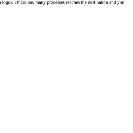
 in logos. Of course, many processes reaches the destination and you