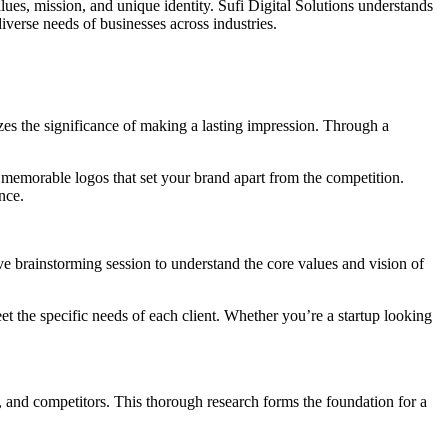
values, mission, and unique identity. Sufi Digital Solutions understands
iverse needs of businesses across industries.
izes the significance of making a lasting impression. Through a
 memorable logos that set your brand apart from the competition.
nce.
ve brainstorming session to understand the core values and vision of
eet the specific needs of each client. Whether you’re a startup looking
e, and competitors. This thorough research forms the foundation for a