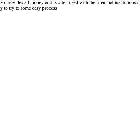
also provides all money and is often used with the financial institutions
y to try to some easy process