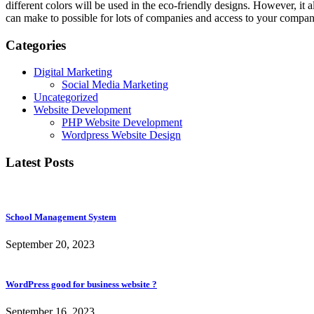
different colors will be used in the eco-friendly designs. However, it 
can make to possible for lots of companies and access to your compan
Categories
Digital Marketing
Social Media Marketing
Uncategorized
Website Development
PHP Website Development
Wordpress Website Design
Latest Posts
School Management System
September 20, 2023
WordPress good for business website ?
September 16, 2023