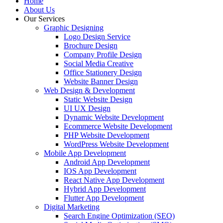
Home
About Us
Our Services
Graphic Designing
Logo Design Service
Brochure Design
Company Profile Design
Social Media Creative
Office Stationery Design
Website Banner Design
Web Design & Development
Static Website Design
UI UX Design
Dynamic Website Development
Ecommerce Website Development
PHP Website Development
WordPress Website Development
Mobile App Development
Android App Development
IOS App Development
React Native App Development
Hybrid App Development
Flutter App Development
Digital Marketing
Search Engine Optimization (SEO)