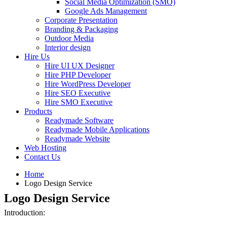
Social Media Optimization (SMO)
Google Ads Management
Corporate Presentation
Branding & Packaging
Outdoor Media
Interior design
Hire Us
Hire UI UX Designer
Hire PHP Developer
Hire WordPress Developer
Hire SEO Executive
Hire SMO Executive
Products
Readymade Software
Readymade Mobile Applications
Readymade Website
Web Hosting
Contact Us
Home
Logo Design Service
Logo Design Service
Introduction: