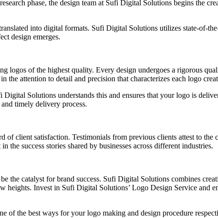
esearch phase, the design team at Sufi Digital Solutions begins the crea
anslated into digital formats. Sufi Digital Solutions utilizes state-of-the
rfect design emerges.
ing logos of the highest quality. Every design undergoes a rigorous quali
n the attention to detail and precision that characterizes each logo crea
fi Digital Solutions understands this and ensures that your logo is deli
and timely delivery process.
 of client satisfaction. Testimonials from previous clients attest to the c
 in the success stories shared by businesses across different industries.
n be the catalyst for brand success. Sufi Digital Solutions combines crea
new heights. Invest in Sufi Digital Solutions’ Logo Design Service and e
one of the best ways for your logo making and design procedure respect