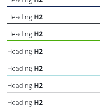
Heading
H2
Heading
H2
Heading
H2
Heading
H2
Heading
H2
Heading
H2