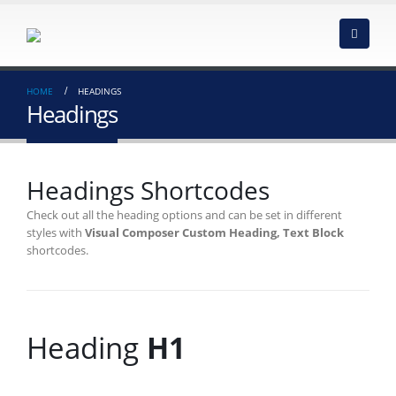
HOME
HEADINGS
Headings
Headings Shortcodes
Check out all the heading options and can be set in different
styles with
Visual Composer Custom Heading, Text Block
shortcodes.
Heading
H1