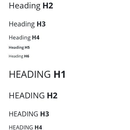
Heading
H2
Heading
H3
Heading
H4
Heading
H5
Heading
H6
HEADING
H1
HEADING
H2
HEADING
H3
HEADING
H4