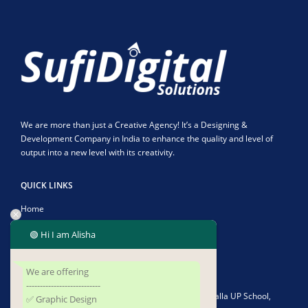
We are more than just a Creative Agency! It’s a Designing &
Development Company in India to enhance the quality and level of
output into a new level with its creativity.
QUICK LINKS
Home
About Us
🟢 Hi I am Alisha
Contact Us
We are offering
CONTACT US
---------------------------
Address:
Plot No-1902/4582, Infront of Kushapalla UP School,
✅ Graphic Design