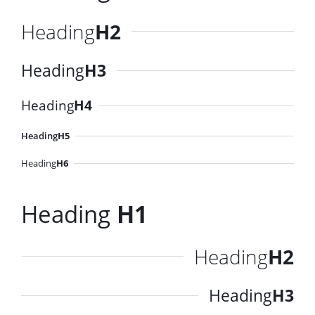
Heading
H2
Heading
H3
Heading
H4
Heading
H5
Heading
H6
Heading
H1
Heading
H2
Heading
H3