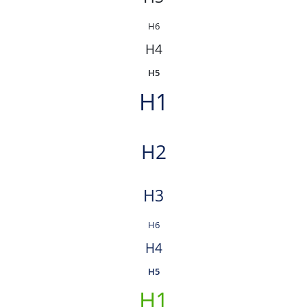
H6
H4
H5
H1
H2
H3
H6
H4
H5
H1