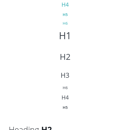
H4
H5
H6
H1
H2
H3
H6
H4
H5
Heading
H2