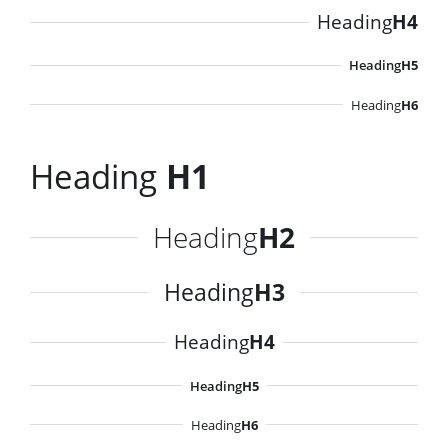
Heading
H4
Heading
H5
Heading
H6
Heading
H1
Heading
H2
Heading
H3
Heading
H4
Heading
H5
Heading
H6