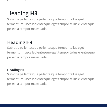
Heading
H3
Sub-title pellentesque pellentesque tempor tellus eget
fermentum. usce lacllentesque eget tempor tellus ellentesque
pelleinia tempor malesuada.
Heading
H4
Sub-title pellentesque pellentesque tempor tellus eget
fermentum. usce lacllentesque eget tempor tellus ellentesque
pelleinia tempor malesuada.
Heading
H5
Sub-title pellentesque pellentesque tempor tellus eget
fermentum. usce lacllentesque eget tempor tellus ellentesque
pelleinia tempor malesuada.