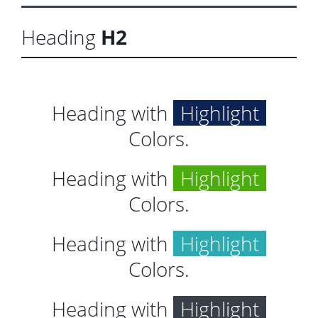
Heading
H2
Heading with
Highlight
Colors.
Heading with
Highlight
Colors.
Heading with
Highlight
Colors.
Heading with
Highlight