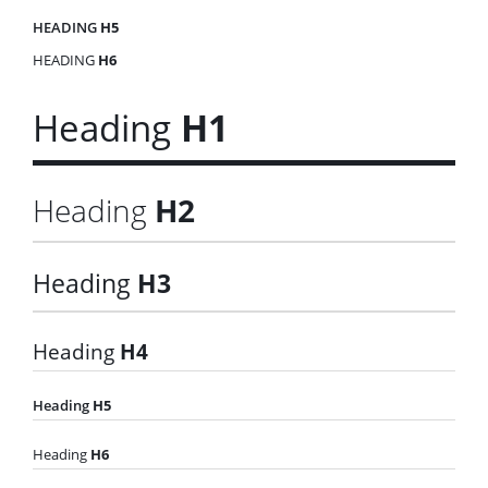
HEADING
H5
HEADING
H6
Heading
H1
Heading
H2
Heading
H3
Heading
H4
Heading
H5
Heading
H6