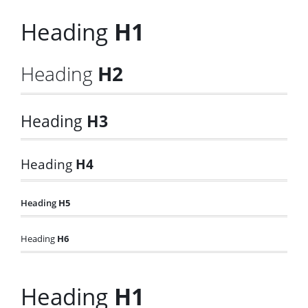
Heading
H1
Heading
H2
Heading
H3
Heading
H4
Heading
H5
Heading
H6
Heading
H1