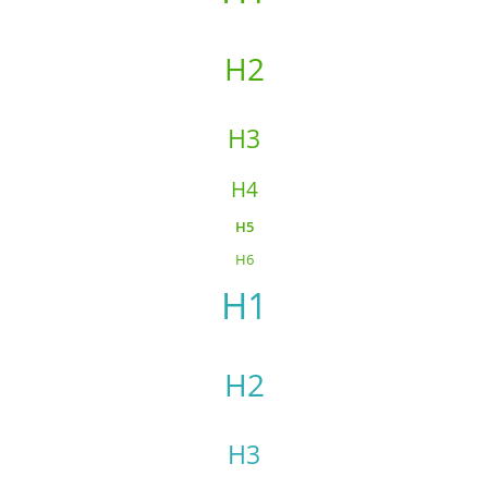
H2
H3
H4
H5
H6
H1
H2
H3