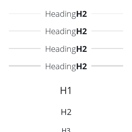
Heading
H2
Heading
H2
Heading
H2
Heading
H2
H1
H2
H3