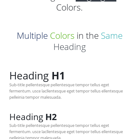
Colors.
Multiple
Colors
in the
Same
Heading
Heading
H1
Sub-title pellentesque pellentesque tempor tellus eget
fermentum. usce lacllentesque eget tempor tellus ellentesque
pelleinia tempor malesuada.
Heading
H2
Sub-title pellentesque pellentesque tempor tellus eget
fermentum. usce lacllentesque eget tempor tellus ellentesque
pelleinia tempor malesuada.