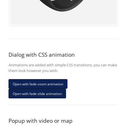
Dialog with CSS animation
Animations are added with simple CSS transitions, you can make
them look however you wish.
Open with fade-zoom animation
Open with fade-slide animation
Popup with video or map