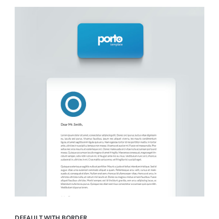
DEFAULT WITH BORDER