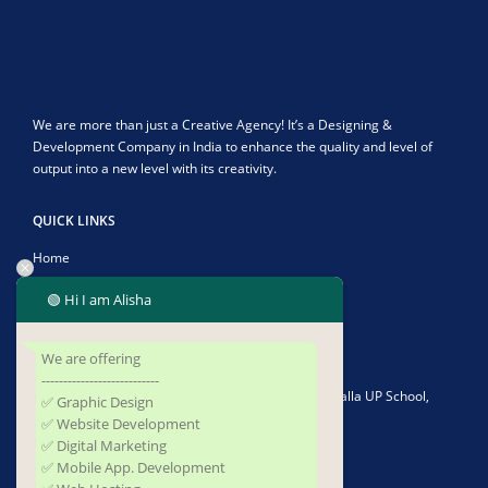
We are more than just a Creative Agency! It’s a Designing &
Development Company in India to enhance the quality and level of
output into a new level with its creativity.
QUICK LINKS
Home
About Us
🟢 Hi I am Alisha
Contact Us
We are offering
CONTACT US
---------------------------
Address:
Plot No-1902/4582, Infront of Kushapalla UP School,
✅ Graphic Design
Kushapalla, Begunia, Khorda, Odisha 752062
✅ Website Development
✅ Digital Marketing
Phone:
+919337677493
✅ Mobile App. Development