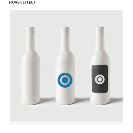
HOVER EFFECT