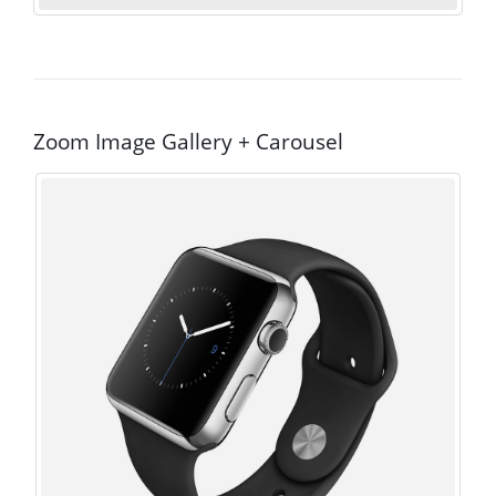
Zoom Image Gallery + Carousel