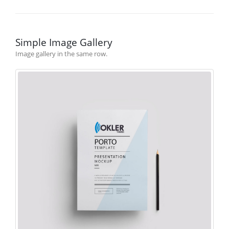
Simple Image Gallery
Image gallery in the same row.