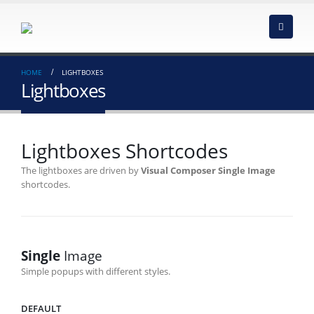
HOME
LIGHTBOXES
Lightboxes
Lightboxes Shortcodes
The lightboxes are driven by
Visual Composer Single Image
shortcodes.
Single
Image
Simple popups with different styles.
DEFAULT