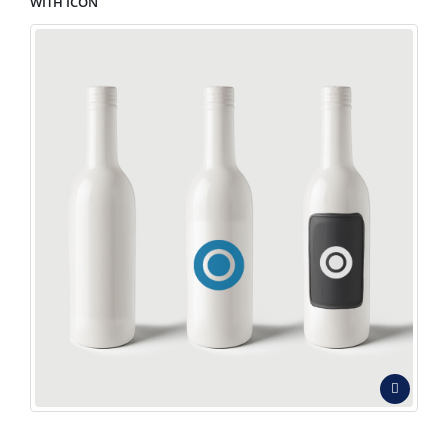
WITH ICON