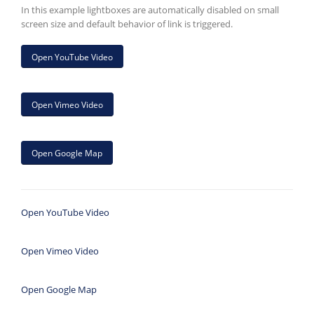
In this example lightboxes are automatically disabled on small
screen size and default behavior of link is triggered.
Open YouTube Video
Open Vimeo Video
Open Google Map
Open YouTube Video
Open Vimeo Video
Open Google Map