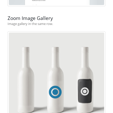
Zoom Image Gallery
Image gallery in the same row.