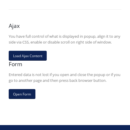
Ajax
You have full control of what is displayed in popup, align it to any
side via CSS, enable or disable scroll on right side of window.
Load Ajax Content
Form
Entered data is not lost if you open and close the popup or if you
go to another page and then press back browser button.
Open Form