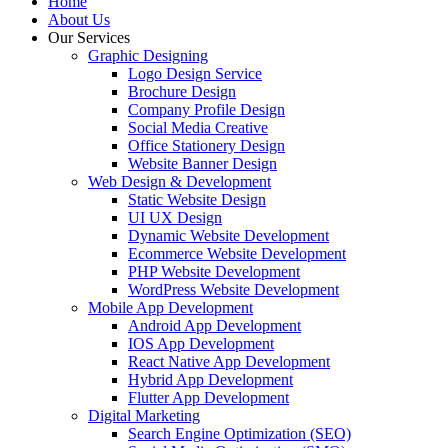
Home
About Us
Our Services
Graphic Designing
Logo Design Service
Brochure Design
Company Profile Design
Social Media Creative
Office Stationery Design
Website Banner Design
Web Design & Development
Static Website Design
UI UX Design
Dynamic Website Development
Ecommerce Website Development
PHP Website Development
WordPress Website Development
Mobile App Development
Android App Development
IOS App Development
React Native App Development
Hybrid App Development
Flutter App Development
Digital Marketing
Search Engine Optimization (SEO)