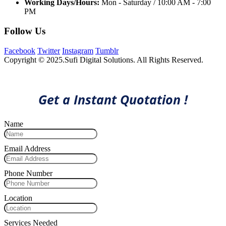
Working Days/Hours:
Mon - Saturday / 10:00 AM - 7:00
PM
Follow Us
Facebook
Twitter
Instagram
Tumblr
Copyright © 2025.Sufi Digital Solutions. All Rights Reserved.
Get a Instant Quotation !
Name
Email Address
Phone Number
Location
Services Needed