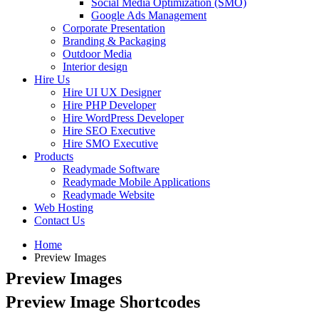
Social Media Optimization (SMO)
Google Ads Management
Corporate Presentation
Branding & Packaging
Outdoor Media
Interior design
Hire Us
Hire UI UX Designer
Hire PHP Developer
Hire WordPress Developer
Hire SEO Executive
Hire SMO Executive
Products
Readymade Software
Readymade Mobile Applications
Readymade Website
Web Hosting
Contact Us
Home
Preview Images
Preview Images
Preview Image Shortcodes