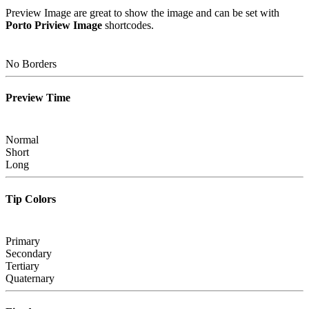
Preview Image are great to show the image and can be set with
Porto Priview Image
shortcodes.
No Borders
Preview Time
Normal
Short
Long
Tip Colors
Primary
Secondary
Tertiary
Quaternary