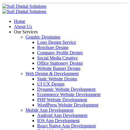
Home
About Us
Our Services
Graphic Designing
Logo Design Service
Brochure Design
Company Profile Design
Social Media Creative
Office Stationery Design
Website Banner Design
Web Design & Development
Static Website Design
UI UX Design
Dynamic Website Development
Ecommerce Website Development
PHP Website Development
WordPress Website Development
Mobile App Development
Android App Development
IOS App Development
React Native App Development