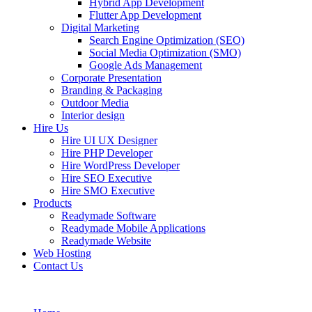
Hybrid App Development
Flutter App Development
Digital Marketing
Search Engine Optimization (SEO)
Social Media Optimization (SMO)
Google Ads Management
Corporate Presentation
Branding & Packaging
Outdoor Media
Interior design
Hire Us
Hire UI UX Designer
Hire PHP Developer
Hire WordPress Developer
Hire SEO Executive
Hire SMO Executive
Products
Readymade Software
Readymade Mobile Applications
Readymade Website
Web Hosting
Contact Us