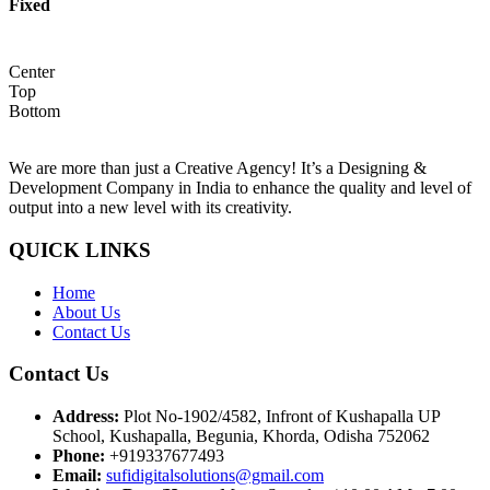
Fixed
Center
Top
Bottom
We are more than just a Creative Agency! It’s a Designing &
Development Company in India to enhance the quality and level of
output into a new level with its creativity.
QUICK LINKS
Home
About Us
Contact Us
Contact Us
Address:
Plot No-1902/4582, Infront of Kushapalla UP
School, Kushapalla, Begunia, Khorda, Odisha 752062
Phone:
+919337677493
Email:
sufidigitalsolutions@gmail.com