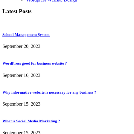
Latest Posts
School Management System
September 20, 2023
WordPress good for business website ?
September 16, 2023
Why informative website is necessary for any business ?
September 15, 2023
What is Social Media Marketing ?
September 15, 2023