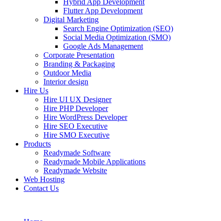
Hybrid App Development
Flutter App Development
Digital Marketing
Search Engine Optimization (SEO)
Social Media Optimization (SMO)
Google Ads Management
Corporate Presentation
Branding & Packaging
Outdoor Media
Interior design
Hire Us
Hire UI UX Designer
Hire PHP Developer
Hire WordPress Developer
Hire SEO Executive
Hire SMO Executive
Products
Readymade Software
Readymade Mobile Applications
Readymade Website
Web Hosting
Contact Us