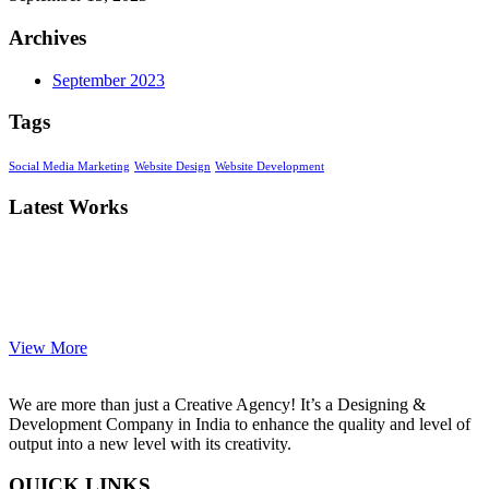
Archives
September 2023
Tags
Social Media Marketing
Website Design
Website Development
Latest Works
View More
We are more than just a Creative Agency! It’s a Designing &
Development Company in India to enhance the quality and level of
output into a new level with its creativity.
QUICK LINKS