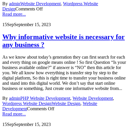
By
admin
Website Development
,
Wordpress Website
Design
Comments Off
Read more...
15
Sep
September 15, 2023
Why informative website is necessary for
any business ?
As we know about today’s generation they can first search for each
and every thing on google means online ! So first Question “Is your
business available online?” if answer is “NO” then this article for
you. We all know how everything is transfer step by step to the
digital platform, So this is right time to transfer your business online
and stand into this digital world. We don’t say that start online
business or something, Just create one informative website from...
By
admin
PHP Website Development
,
Website Development
,
Wordpress Website Design
Website Design
,
Website
Development
Comments Off
Read more...
15
Sep
September 15, 2023