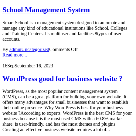
School Management System
Smart School is a management system designed to automate and
manage any kind of educational institutions like School, Colleges
and Training Centers. Its multiuser and facilities 8types of user
accounts.
By
admin
Uncategorized
Comments Off
Read more...
16
Sep
September 16, 2023
WordPress good for business website ?
WordPress, as the most popular content management system
(CMS), can be a great platform for building your own website. It
offers many advantages for small businesses that want to establish
their online presence. Why WordPress is best for your business
website ?According to experts, WordPress is the best CMS for your
business because it is the most used CMS with a 60.8% market
share, is user-friendly, and has the most themes and plugins.
Creating an effective business website requires a lot of...