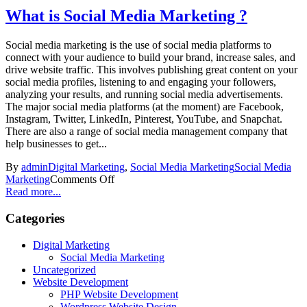
What is Social Media Marketing ?
Social media marketing is the use of social media platforms to
connect with your audience to build your brand, increase sales, and
drive website traffic. This involves publishing great content on your
social media profiles, listening to and engaging your followers,
analyzing your results, and running social media advertisements.
The major social media platforms (at the moment) are Facebook,
Instagram, Twitter, LinkedIn, Pinterest, YouTube, and Snapchat.
There are also a range of social media management company that
help businesses to get...
By
admin
Digital Marketing
,
Social Media Marketing
Social Media
Marketing
Comments Off
Read more...
Categories
Digital Marketing
Social Media Marketing
Uncategorized
Website Development
PHP Website Development
Wordpress Website Design