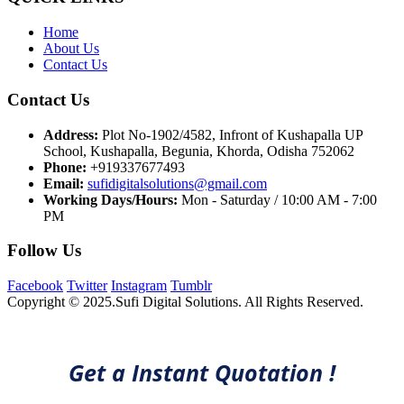
Home
About Us
Contact Us
Contact Us
Address:
Plot No-1902/4582, Infront of Kushapalla UP
School, Kushapalla, Begunia, Khorda, Odisha 752062
Phone:
+919337677493
Email:
sufidigitalsolutions@gmail.com
Working Days/Hours:
Mon - Saturday / 10:00 AM - 7:00
PM
Follow Us
Facebook
Twitter
Instagram
Tumblr
Copyright © 2025.Sufi Digital Solutions. All Rights Reserved.
Get a Instant Quotation !