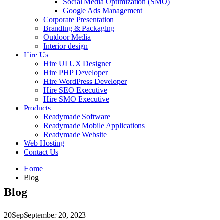
Social Media Optimization (SMO)
Google Ads Management
Corporate Presentation
Branding & Packaging
Outdoor Media
Interior design
Hire Us
Hire UI UX Designer
Hire PHP Developer
Hire WordPress Developer
Hire SEO Executive
Hire SMO Executive
Products
Readymade Software
Readymade Mobile Applications
Readymade Website
Web Hosting
Contact Us
Home
Blog
Blog
20
Sep
September 20, 2023