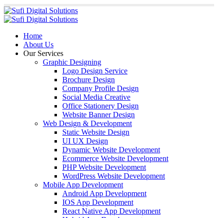
Home
About Us
Our Services
Graphic Designing
Logo Design Service
Brochure Design
Company Profile Design
Social Media Creative
Office Stationery Design
Website Banner Design
Web Design & Development
Static Website Design
UI UX Design
Dynamic Website Development
Ecommerce Website Development
PHP Website Development
WordPress Website Development
Mobile App Development
Android App Development
IOS App Development
React Native App Development