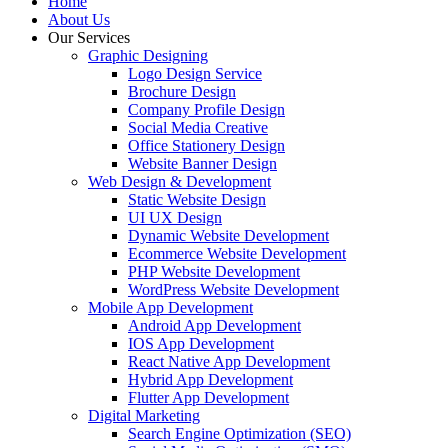
Home
About Us
Our Services
Graphic Designing
Logo Design Service
Brochure Design
Company Profile Design
Social Media Creative
Office Stationery Design
Website Banner Design
Web Design & Development
Static Website Design
UI UX Design
Dynamic Website Development
Ecommerce Website Development
PHP Website Development
WordPress Website Development
Mobile App Development
Android App Development
IOS App Development
React Native App Development
Hybrid App Development
Flutter App Development
Digital Marketing
Search Engine Optimization (SEO)