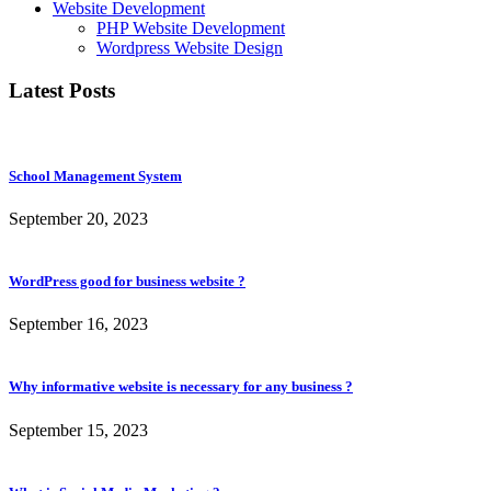
Website Development
PHP Website Development
Wordpress Website Design
Latest Posts
School Management System
September 20, 2023
WordPress good for business website ?
September 16, 2023
Why informative website is necessary for any business ?
September 15, 2023