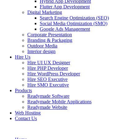
Hybrid App Development
Flutter App Development
Digital Marketing
Search Engine Optimization (SEO)
Social Media Optimization (SMO)
Google Ads Management
Corporate Presentation
Branding & Packaging
Outdoor Media
Interior design
Hire Us
Hire UI UX Designer
Hire PHP Developer
Hire WordPress Developer
Hire SEO Executive
Hire SMO Executive
Products
Readymade Software
Readymade Mobile Applications
Readymade Website
Web Hosting
Contact Us