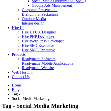
Social Media Optimization (SMO)
Google Ads Management
Corporate Presentation
Branding & Packaging
Outdoor Media
Interior design
Hire Us
Hire UI UX Designer
Hire PHP Developer
Hire WordPress Developer
Hire SEO Executive
Hire SMO Executive
Products
Readymade Software
Readymade Mobile Applications
Readymade Website
Web Hosting
Contact Us
Home
Blog
Tag -
Social Media Marketing
Tag - Social Media Marketing