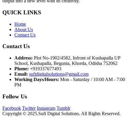
output into a new level with its creativity.
QUICK LINKS
Home
About Us
Contact Us
Contact Us
Address:
Plot No-1902/4582, Infront of Kushapalla UP
School, Kushapalla, Begunia, Khorda, Odisha 752062
Phone:
+919337677493
Email:
sufidigitalsolutions@gmail.com
Working Days/Hours:
Mon - Saturday / 10:00 AM - 7:00
PM
Follow Us
Facebook
Twitter
Instagram
Tumblr
Copyright © 2025.Sufi Digital Solutions. All Rights Reserved.