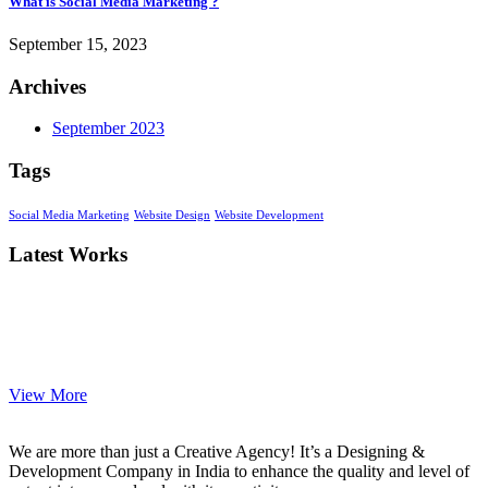
What is Social Media Marketing ?
September 15, 2023
Archives
September 2023
Tags
Social Media Marketing
Website Design
Website Development
Latest Works
View More
We are more than just a Creative Agency! It’s a Designing &
Development Company in India to enhance the quality and level of