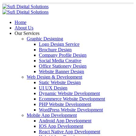
Home
About Us
Our Services
Graphic Designing
Logo Design Service
Brochure Design
Company Profile Design
Social Media Creative
Office Stationery Design
Website Banner Design
Web Design & Development
Static Website Design
UI UX Design
Dynamic Website Development
Ecommerce Website Development
PHP Website Development
WordPress Website Development
Mobile App Development
Android App Development
IOS App Development
React Native App Development