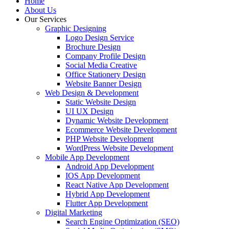
Home
About Us
Our Services
Graphic Designing
Logo Design Service
Brochure Design
Company Profile Design
Social Media Creative
Office Stationery Design
Website Banner Design
Web Design & Development
Static Website Design
UI UX Design
Dynamic Website Development
Ecommerce Website Development
PHP Website Development
WordPress Website Development
Mobile App Development
Android App Development
IOS App Development
React Native App Development
Hybrid App Development
Flutter App Development
Digital Marketing
Search Engine Optimization (SEO)