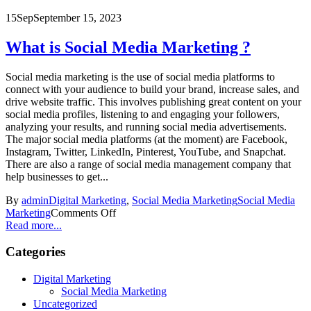
15
Sep
September 15, 2023
What is Social Media Marketing ?
Social media marketing is the use of social media platforms to
connect with your audience to build your brand, increase sales, and
drive website traffic. This involves publishing great content on your
social media profiles, listening to and engaging your followers,
analyzing your results, and running social media advertisements.
The major social media platforms (at the moment) are Facebook,
Instagram, Twitter, LinkedIn, Pinterest, YouTube, and Snapchat.
There are also a range of social media management company that
help businesses to get...
By
admin
Digital Marketing
,
Social Media Marketing
Social Media
Marketing
Comments Off
Read more...
Categories
Digital Marketing
Social Media Marketing
Uncategorized