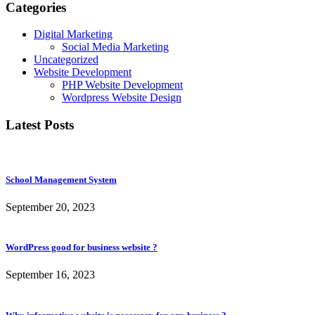
Categories
Digital Marketing
Social Media Marketing
Uncategorized
Website Development
PHP Website Development
Wordpress Website Design
Latest Posts
School Management System
September 20, 2023
WordPress good for business website ?
September 16, 2023