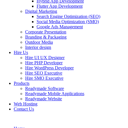
Hybrid App Development
Flutter App Development
Digital Marketing
Search Engine Optimization (SEO)
Social Media Optimization (SMO)
Google Ads Management
Corporate Presentation
Branding & Packaging
Outdoor Media
Interior design
Hire Us
Hire UI UX Designer
Hire PHP Developer
Hire WordPress Developer
Hire SEO Executive
Hire SMO Executive
Products
Readymade Software
Readymade Mobile Applications
Readymade Website
Web Hosting
Contact Us