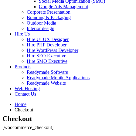
Social Media Optimization (SMO)
Google Ads Management
Corporate Presentation
Branding & Packaging
Outdoor Media
Interior design
Hire Us
Hire UI UX Designer
Hire PHP Developer
Hire WordPress Developer
Hire SEO Executive
Hire SMO Executive
Products
Readymade Software
Readymade Mobile Applications
Readymade Website
Web Hosting
Contact Us
Home
Checkout
Checkout
[woocommerce_checkout]