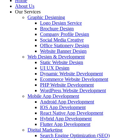
Home
About Us
Our Services
Graphic Designing
Logo Design Service
Brochure Design
Company Profile Design
Social Media Creative
Office Stationery Design
Website Banner Design
Web Design & Development
Static Website Design
UI UX Design
Dynamic Website Development
Ecommerce Website Development
PHP Website Development
WordPress Website Development
Mobile App Development
Android App Development
IOS App Development
React Native App Development
Hybrid App Development
Flutter App Development
Digital Marketing
Search Engine Optimization (SEO)