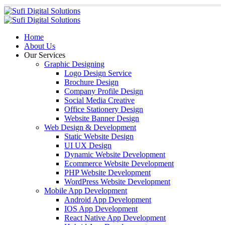
Home
About Us
Our Services
Graphic Designing
Logo Design Service
Brochure Design
Company Profile Design
Social Media Creative
Office Stationery Design
Website Banner Design
Web Design & Development
Static Website Design
UI UX Design
Dynamic Website Development
Ecommerce Website Development
PHP Website Development
WordPress Website Development
Mobile App Development
Android App Development
IOS App Development
React Native App Development