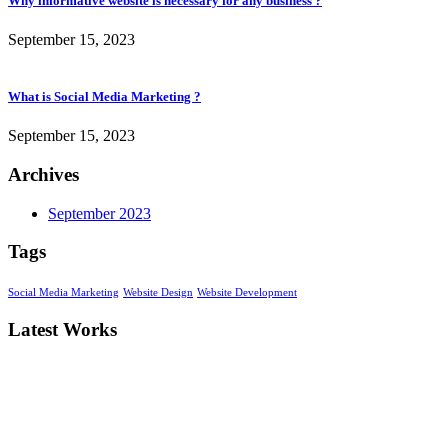
Why informative website is necessary for any business ?
September 15, 2023
What is Social Media Marketing ?
September 15, 2023
Archives
September 2023
Tags
Social Media Marketing
Website Design
Website Development
Latest Works