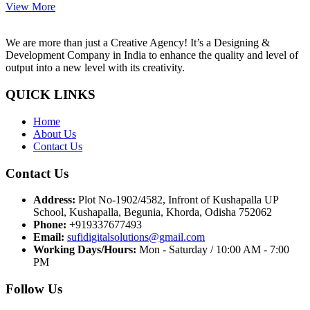
View More
We are more than just a Creative Agency! It’s a Designing &
Development Company in India to enhance the quality and level of
output into a new level with its creativity.
QUICK LINKS
Home
About Us
Contact Us
Contact Us
Address:
Plot No-1902/4582, Infront of Kushapalla UP
School, Kushapalla, Begunia, Khorda, Odisha 752062
Phone:
+919337677493
Email:
sufidigitalsolutions@gmail.com
Working Days/Hours:
Mon - Saturday / 10:00 AM - 7:00
PM
Follow Us