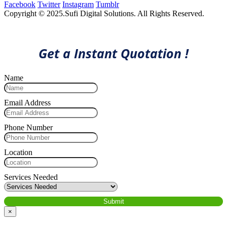
Facebook
Twitter
Instagram
Tumblr
Copyright © 2025.Sufi Digital Solutions. All Rights Reserved.
Get a Instant Quotation !
Name
Email Address
Phone Number
Location
Services Needed
×