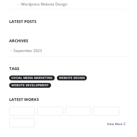
Wordpress Website Design
LATEST POSTS
ARCHIVES
September 2023
TAGS
SOCIAL MEDIA MARKETING
WEBSITE DESIGN
WEBSITE DEVELOPMENT
LATEST WORKS
View More