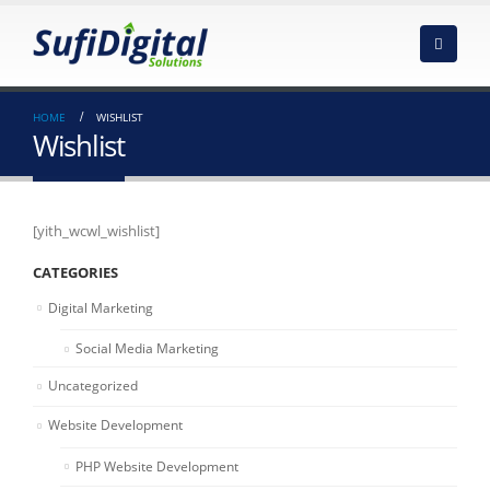
HOME
WISHLIST
Wishlist
[yith_wcwl_wishlist]
CATEGORIES
Digital Marketing
Social Media Marketing
Uncategorized
Website Development
PHP Website Development