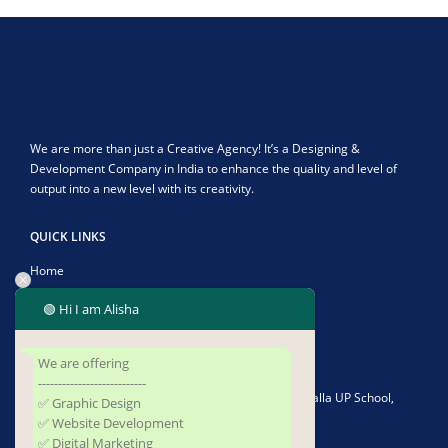
We are more than just a Creative Agency! It’s a Designing &
Development Company in India to enhance the quality and level of
output into a new level with its creativity.
QUICK LINKS
Home
About Us
🟢 Hi I am Alisha
Contact Us
We are offering
CONTACT US
---------------------------
Address:
Plot No-1902/4582, Infront of Kushapalla UP School,
✅ Graphic Design
Kushapalla, Begunia, Khorda, Odisha 752062
✅ Website Development
✅ Digital Marketing